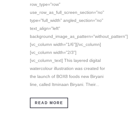
row_type="row"
use_row_as_full_screen_section="no"
type="full_width" angled_section="no"
text_align="left"
background_image_as_pattern="without_pattern"]
[vc_column width="1/6"][/vc_column]
[vc_column width="2/3"]
[vc_column_text] This layered digital
watercolour illustration was created for
the launch of BOX8 foods new Biryani
line, called Itminaan Biryani. Their...
READ MORE