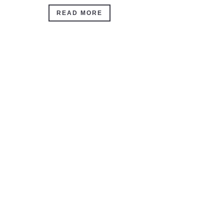
READ MORE