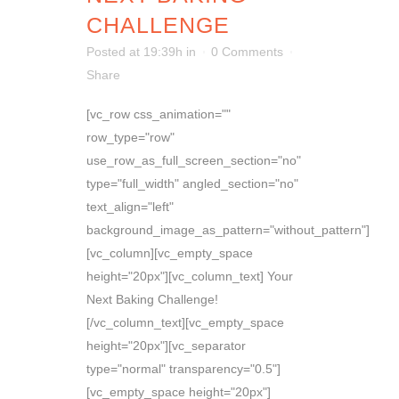
CHALLENGE
Posted at 19:39h
in
0 Comments
Share
[vc_row css_animation=""
row_type="row"
use_row_as_full_screen_section="no"
type="full_width" angled_section="no"
text_align="left"
background_image_as_pattern="without_pattern"]
[vc_column][vc_empty_space
height="20px"][vc_column_text] Your
Next Baking Challenge!
[/vc_column_text][vc_empty_space
height="20px"][vc_separator
type="normal" transparency="0.5"]
[vc_empty_space height="20px"]