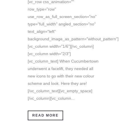
[vc_row css_animation=""
row_type="row"
use_row_as_full_screen_section="no"
type="full_width" angled_section="no"
text_align="left"
background_image_as_pattern="without_pattern"]
[vc_column width="1/6"][/vc_column]
[vc_column width="2/3"]
[vc_column_text] When Cucumbertown
underwent a facelift, they needed all
new icons to go with their new colour
scheme and look. Here they are!
[/vc_column_text][vc_empty_space]
[/vc_column][vc_column...
READ MORE