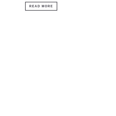
READ MORE