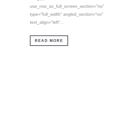
use_row_as_full_screen_section="no"
type="full_width" angled_section="no"
text_align="left"...
READ MORE