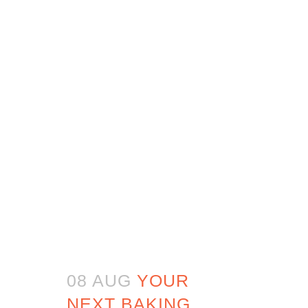
08 AUG
YOUR
NEXT BAKING