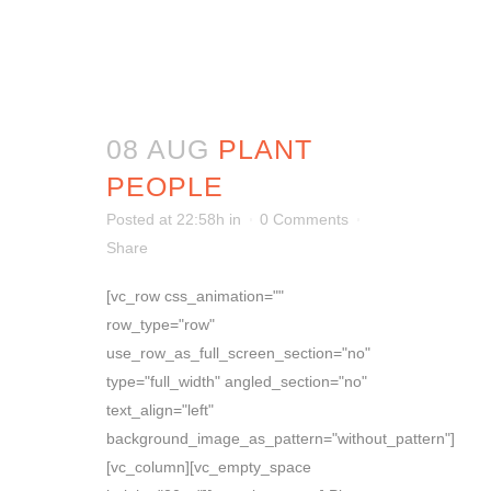
08 AUG
PLANT
PEOPLE
Posted at 22:58h
in
0 Comments
Share
[vc_row css_animation=""
row_type="row"
use_row_as_full_screen_section="no"
type="full_width" angled_section="no"
text_align="left"
background_image_as_pattern="without_pattern"]
[vc_column][vc_empty_space