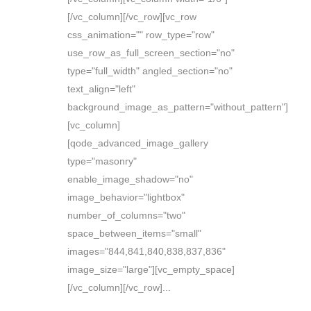
[/vc_column][/vc_row][vc_row
css_animation="" row_type="row"
use_row_as_full_screen_section="no"
type="full_width" angled_section="no"
text_align="left"
background_image_as_pattern="without_pattern"]
[vc_column]
[qode_advanced_image_gallery
type="masonry"
enable_image_shadow="no"
image_behavior="lightbox"
number_of_columns="two"
space_between_items="small"
images="844,841,840,838,837,836"
image_size="large"][vc_empty_space]
[/vc_column][/vc_row]...