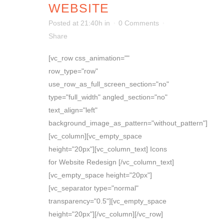
WEBSITE
Posted at 21:40h
in
0 Comments
Share
[vc_row css_animation=""
row_type="row"
use_row_as_full_screen_section="no"
type="full_width" angled_section="no"
text_align="left"
background_image_as_pattern="without_pattern"]
[vc_column][vc_empty_space
height="20px"][vc_column_text] Icons
for Website Redesign [/vc_column_text]
[vc_empty_space height="20px"]
[vc_separator type="normal"
transparency="0.5"][vc_empty_space
height="20px"][/vc_column][/vc_row]