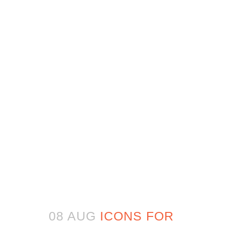
08 AUG
ICONS FOR