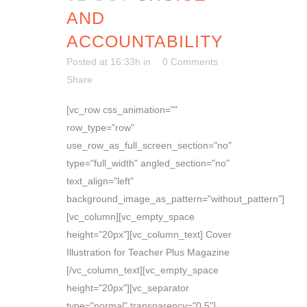
AND
ACCOUNTABILITY
Posted at 16:33h
in
0 Comments
Share
[vc_row css_animation=""
row_type="row"
use_row_as_full_screen_section="no"
type="full_width" angled_section="no"
text_align="left"
background_image_as_pattern="without_pattern"]
[vc_column][vc_empty_space
height="20px"][vc_column_text] Cover
Illustration for Teacher Plus Magazine
[/vc_column_text][vc_empty_space
height="20px"][vc_separator
type="normal" transparency="0.5"]