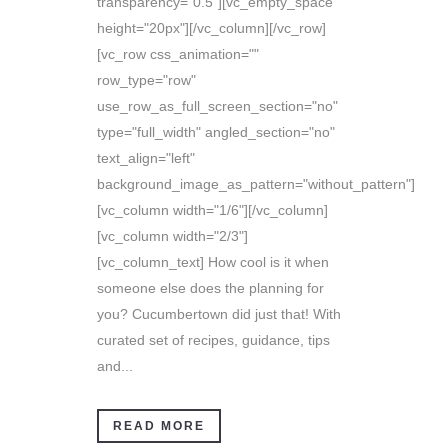
transparency="0.5"][vc_empty_space
height="20px"][/vc_column][/vc_row]
[vc_row css_animation=""
row_type="row"
use_row_as_full_screen_section="no"
type="full_width" angled_section="no"
text_align="left"
background_image_as_pattern="without_pattern"]
[vc_column width="1/6"][/vc_column]
[vc_column width="2/3"]
[vc_column_text] How cool is it when
someone else does the planning for
you? Cucumbertown did just that! With
curated set of recipes, guidance, tips
and...
READ MORE