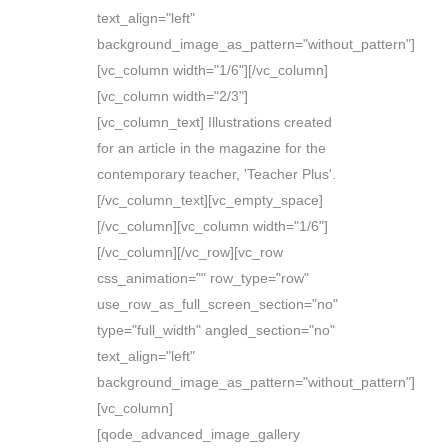
text_align="left"
background_image_as_pattern="without_pattern"]
[vc_column width="1/6"][/vc_column]
[vc_column width="2/3"]
[vc_column_text] Illustrations created
for an article in the magazine for the
contemporary teacher, 'Teacher Plus'.
[/vc_column_text][vc_empty_space]
[/vc_column][vc_column width="1/6"]
[/vc_column][/vc_row][vc_row
css_animation="" row_type="row"
use_row_as_full_screen_section="no"
type="full_width" angled_section="no"
text_align="left"
background_image_as_pattern="without_pattern"]
[vc_column]
[qode_advanced_image_gallery