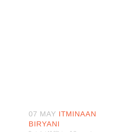
07 MAY
ITMINAAN
BIRYANI