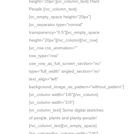
height="20px"][vc_column_text] Plant
People [/vc_column_text]
[vc_empty_space height="20px"]
[vc_separator type="normal"
transparency="0.5"][vc_empty_space
height="20px"][/vc_column][/vc_row]
[vc_row css_animation=""
row_type="row"
use_row_as_full_screen_section="no"
type="full_width" angled_section="no"
text_align="left"
background_image_as_pattern="without_pattern"]
[vc_column width="1/6"][/vc_column]
[vc_column width="2/3"]
[vc_column_text] Some digital sketches
of people, plants and planty-people!
[/vc_column_text][vc_empty_space]
[/vc_column][vc_column width="1/6"]