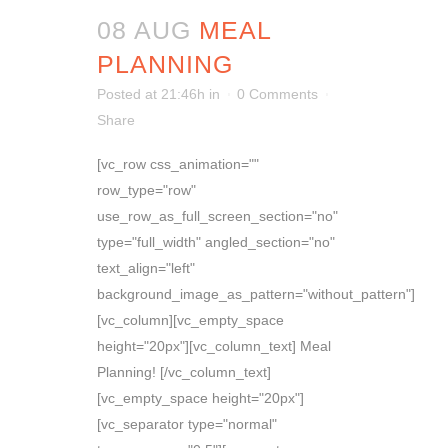
08 AUG
MEAL
PLANNING
Posted at 21:46h
in
0 Comments
Share
[vc_row css_animation=""
row_type="row"
use_row_as_full_screen_section="no"
type="full_width" angled_section="no"
text_align="left"
background_image_as_pattern="without_pattern"]
[vc_column][vc_empty_space
height="20px"][vc_column_text] Meal
Planning! [/vc_column_text]
[vc_empty_space height="20px"]
[vc_separator type="normal"