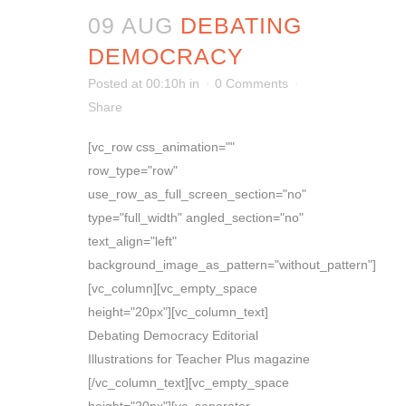
09 AUG
DEBATING
DEMOCRACY
Posted at 00:10h
in
0 Comments
Share
[vc_row css_animation=""
row_type="row"
use_row_as_full_screen_section="no"
type="full_width" angled_section="no"
text_align="left"
background_image_as_pattern="without_pattern"]
[vc_column][vc_empty_space
height="20px"][vc_column_text]
Debating Democracy Editorial
Illustrations for Teacher Plus magazine
[/vc_column_text][vc_empty_space