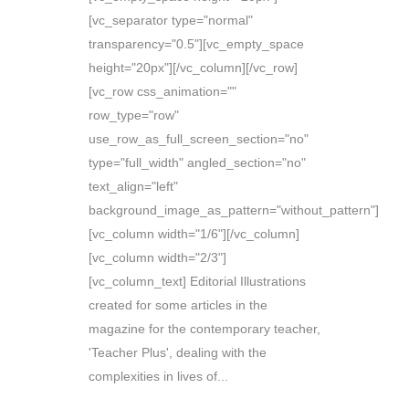
[vc_separator type="normal"
transparency="0.5"][vc_empty_space
height="20px"][/vc_column][/vc_row]
[vc_row css_animation=""
row_type="row"
use_row_as_full_screen_section="no"
type="full_width" angled_section="no"
text_align="left"
background_image_as_pattern="without_pattern"]
[vc_column width="1/6"][/vc_column]
[vc_column width="2/3"]
[vc_column_text] Editorial Illustrations
created for some articles in the
magazine for the contemporary teacher,
'Teacher Plus', dealing with the
complexities in lives of...