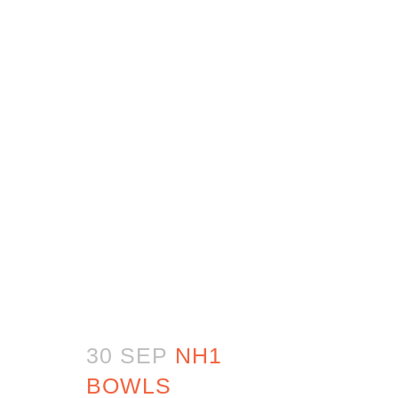
30 SEP
NH1
BOWLS