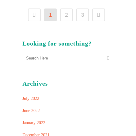
1
2
3
Looking for something?
Archives
July 2022
June 2022
January 2022
December 2021