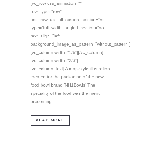
[vc_row css_animation=""
row_type="row"
use_row_as_full_screen_section="no"
type="full_width" angled_section="no"
text_align="left"
background_image_as_pattern="without_pattern"]
[vc_column width="1/6"][/vc_column]
[vc_column width="2/3"]
[vc_column_text] A map-style illustration
created for the packaging of the new
food bowl brand 'NH1Bowls' The
speciality of the food was the menu
presenting...
READ MORE