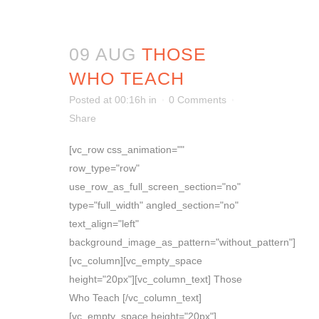
09 AUG
THOSE
WHO TEACH
Posted at 00:16h
in
0 Comments
Share
[vc_row css_animation=""
row_type="row"
use_row_as_full_screen_section="no"
type="full_width" angled_section="no"
text_align="left"
background_image_as_pattern="without_pattern"]
[vc_column][vc_empty_space
height="20px"][vc_column_text] Those
Who Teach [/vc_column_text]
[vc_empty_space height="20px"]