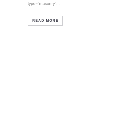
type="masonry"...
READ MORE