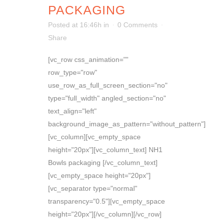
PACKAGING
Posted at 16:46h
in
0 Comments
Share
[vc_row css_animation=""
row_type="row"
use_row_as_full_screen_section="no"
type="full_width" angled_section="no"
text_align="left"
background_image_as_pattern="without_pattern"]
[vc_column][vc_empty_space
height="20px"][vc_column_text] NH1
Bowls packaging [/vc_column_text]
[vc_empty_space height="20px"]
[vc_separator type="normal"
transparency="0.5"][vc_empty_space
height="20px"][/vc_column][/vc_row]