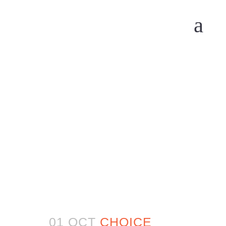
01 OCT
CHOICE