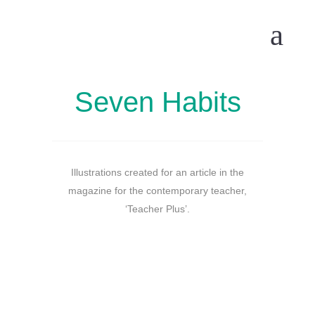
Seven Habits
Illustrations created for an article in the
magazine for the contemporary teacher,
‘Teacher Plus’.