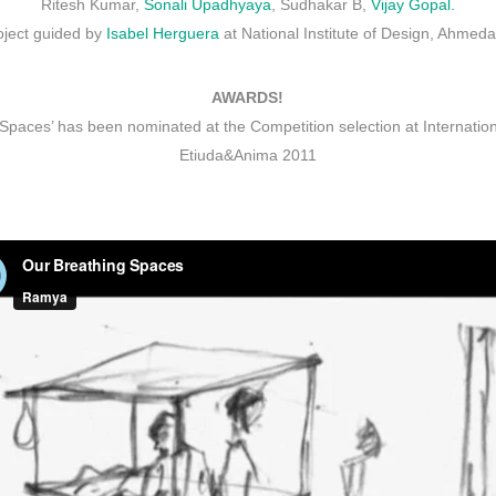
Ritesh Kumar,
Sonali Upadhyaya
, Sudhakar B,
Vijay Gopal.
oject guided by
Isabel Herguera
at National Institute of Design, Ahmed
AWARDS!
Spaces’ has been nominated at the Competition selection at Internation
Etiuda&Anima 2011