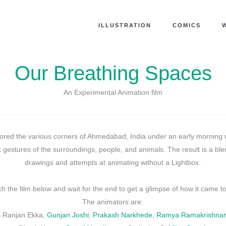
ILLUSTRATION
COMICS
Our Breathing Spaces
An Experimental Animation film
ored the various corners of Ahmedabad, India under an early morning r
 gestures of the surroundings, people, and animals. The result is a bl
drawings and attempts at animating without a Lightbox.
h the film below and wait for the end to get a glimpse of how it came to 
The animators are:
ul Ranjan Ekka,
Gunjan Joshi
,
Prakash Narkhede
,
Ramya Ramakrishna