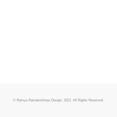
© Ramya Ramakrishnan Design, 2021. All Rights Reserved.