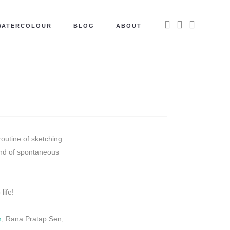
WATERCOLOUR
BLOG
ABOUT
outine of sketching.
end of spontaneous
life!
n
, Rana Pratap Sen,