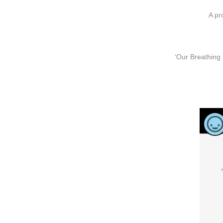
A pr
‘Our Breathing 