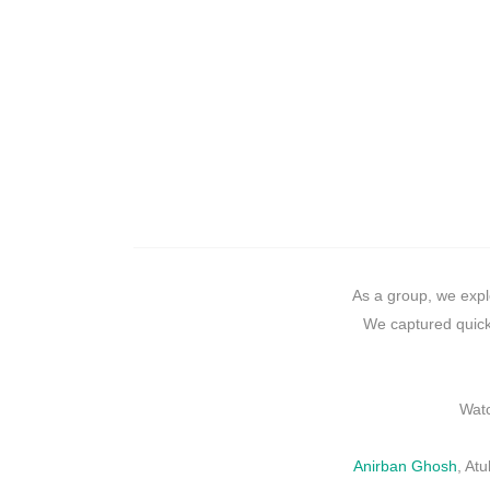
As a group, we expl
We captured quick
Watc
Anirban Ghosh
, At