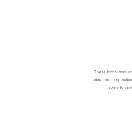
These icons were cre
social media specifica
some fun rel