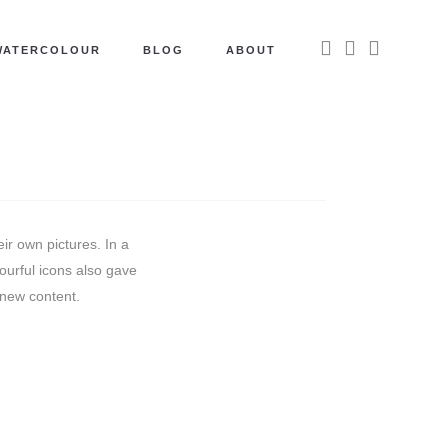
WATERCOLOUR
BLOG
ABOUT
ir own pictures. In a
lourful icons also gave
 new content.