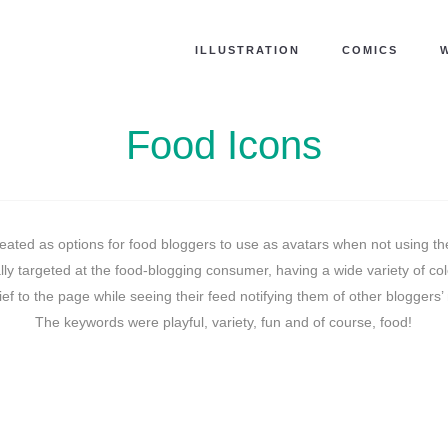
ILLUSTRATION
COMICS
Food Icons
ated as options for food bloggers to use as avatars when not using the
lly targeted at the food-blogging consumer, having a wide variety of co
ief to the page while seeing their feed notifying them of other bloggers’
The keywords were playful, variety, fun and of course, food!