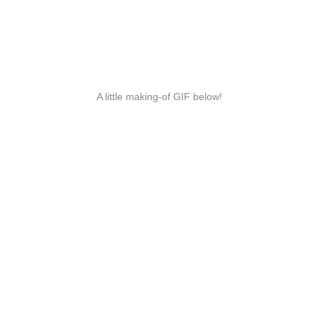
A little making-of GIF below!