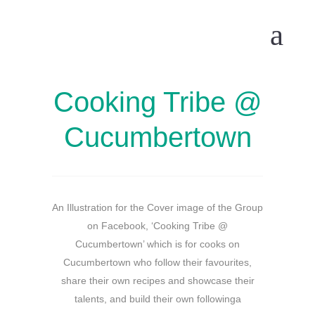
Cooking Tribe @
Cucumbertown
An Illustration for the Cover image of the Group
on Facebook, ‘Cooking Tribe @
Cucumbertown’ which is for cooks on
Cucumbertown who follow their favourites,
share their own recipes and showcase their
talents, and build their own followinga