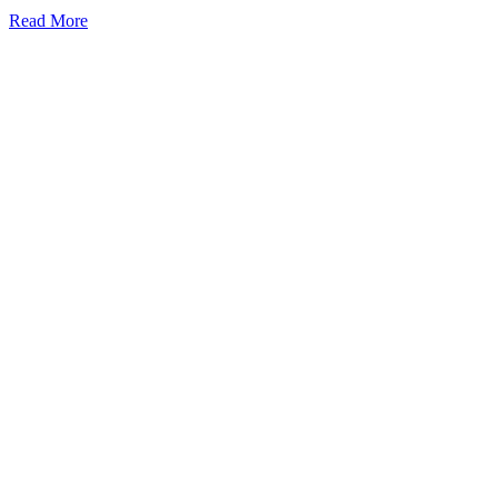
Read More