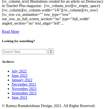
[vc_column_text] Illustrations created for an article on Democracy
in Teacher Plus magazine. [/vc_column_text][vc_empty_space]
[/vc_column][vc_column width="1/6"][/vc_column][/vc_row]
[vc_row css_animation="" row_type="row"
use_row_as_full_screen_section="no" type="full_width"
angled_section="no" text_align="left"...
Read More
Looking for something?
Search
for:
Archives
July 2022
June 2022
January 2022
December 2021
November 2021
September 2021
June 2021
© Ramya Ramakrishnan Design, 2021. All Rights Reserved.