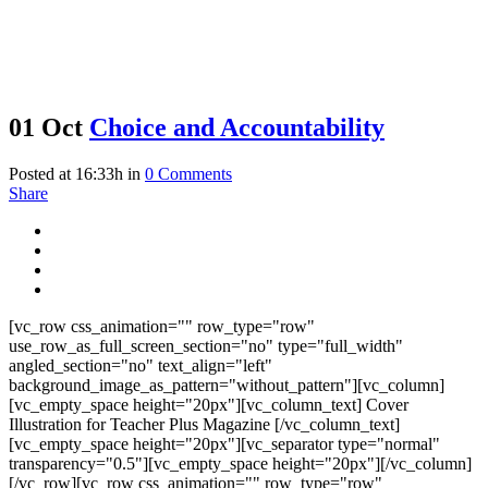
01 Oct
Choice and Accountability
Posted at 16:33h
in
0 Comments
Share
[vc_row css_animation="" row_type="row"
use_row_as_full_screen_section="no" type="full_width"
angled_section="no" text_align="left"
background_image_as_pattern="without_pattern"][vc_column]
[vc_empty_space height="20px"][vc_column_text] Cover
Illustration for Teacher Plus Magazine [/vc_column_text]
[vc_empty_space height="20px"][vc_separator type="normal"
transparency="0.5"][vc_empty_space height="20px"][/vc_column]
[/vc_row][vc_row css_animation="" row_type="row"