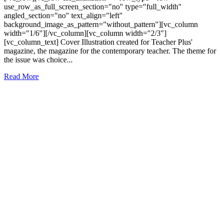
use_row_as_full_screen_section="no" type="full_width"
angled_section="no" text_align="left"
background_image_as_pattern="without_pattern"][vc_column
width="1/6"][/vc_column][vc_column width="2/3"]
[vc_column_text] Cover Illustration created for Teacher Plus'
magazine, the magazine for the contemporary teacher. The theme for
the issue was choice...
Read More