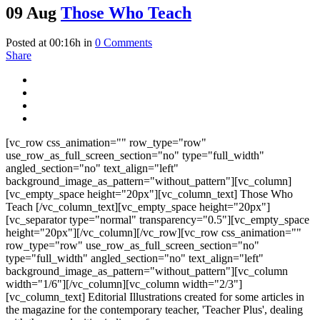
09 Aug
Those Who Teach
Posted at 00:16h
in
0 Comments
Share
[vc_row css_animation="" row_type="row"
use_row_as_full_screen_section="no" type="full_width"
angled_section="no" text_align="left"
background_image_as_pattern="without_pattern"][vc_column]
[vc_empty_space height="20px"][vc_column_text] Those Who
Teach [/vc_column_text][vc_empty_space height="20px"]
[vc_separator type="normal" transparency="0.5"][vc_empty_space
height="20px"][/vc_column][/vc_row][vc_row css_animation=""
row_type="row" use_row_as_full_screen_section="no"
type="full_width" angled_section="no" text_align="left"
background_image_as_pattern="without_pattern"][vc_column
width="1/6"][/vc_column][vc_column width="2/3"]
[vc_column_text] Editorial Illustrations created for some articles in
the magazine for the contemporary teacher, 'Teacher Plus', dealing