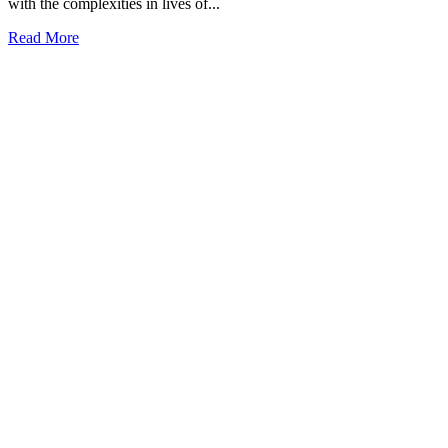
with the complexities in lives of...
Read More