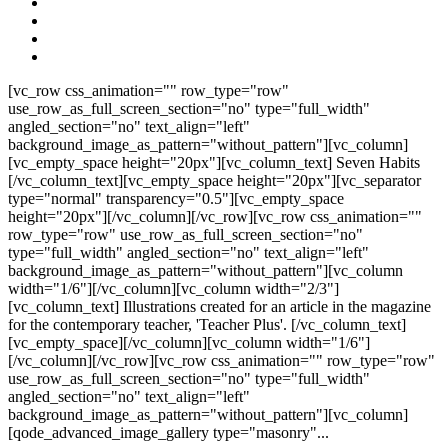
[vc_row css_animation="" row_type="row"
use_row_as_full_screen_section="no" type="full_width"
angled_section="no" text_align="left"
background_image_as_pattern="without_pattern"][vc_column]
[vc_empty_space height="20px"][vc_column_text] Seven Habits
[/vc_column_text][vc_empty_space height="20px"][vc_separator
type="normal" transparency="0.5"][vc_empty_space
height="20px"][/vc_column][/vc_row][vc_row css_animation=""
row_type="row" use_row_as_full_screen_section="no"
type="full_width" angled_section="no" text_align="left"
background_image_as_pattern="without_pattern"][vc_column
width="1/6"][/vc_column][vc_column width="2/3"]
[vc_column_text] Illustrations created for an article in the magazine
for the contemporary teacher, 'Teacher Plus'. [/vc_column_text]
[vc_empty_space][/vc_column][vc_column width="1/6"]
[/vc_column][/vc_row][vc_row css_animation="" row_type="row"
use_row_as_full_screen_section="no" type="full_width"
angled_section="no" text_align="left"
background_image_as_pattern="without_pattern"][vc_column]
[qode_advanced_image_gallery type="masonry"...