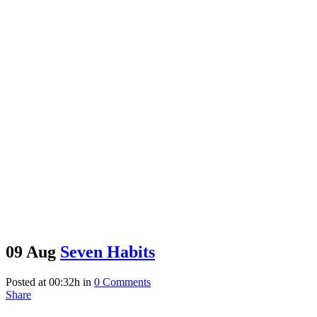
09 Aug
Seven Habits
Posted at 00:32h
in
0 Comments
Share