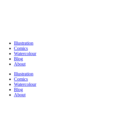
Illustration
Comics
Watercolour
Blog
About
Illustration
Comics
Watercolour
Blog
About