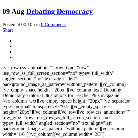
09 Aug
Debating Democracy
Posted at 00:10h
in
0 Comments
Share
[vc_row css_animation="" row_type="row"
use_row_as_full_screen_section="no" type="full_width"
angled_section="no" text_align="left"
background_image_as_pattern="without_pattern"][vc_column]
[vc_empty_space height="20px"][vc_column_text] Debating
Democracy Editorial Illustrations for Teacher Plus magazine
[/vc_column_text][vc_empty_space height="20px"][vc_separator
type="normal" transparency="0.5"][vc_empty_space
height="20px"][/vc_column][/vc_row][vc_row css_animation=""
row_type="row" use_row_as_full_screen_section="no"
type="full_width" angled_section="no" text_align="left"
background_image_as_pattern="without_pattern"][vc_column
width="1/6"][/vc_column][vc_column width="2/3"]