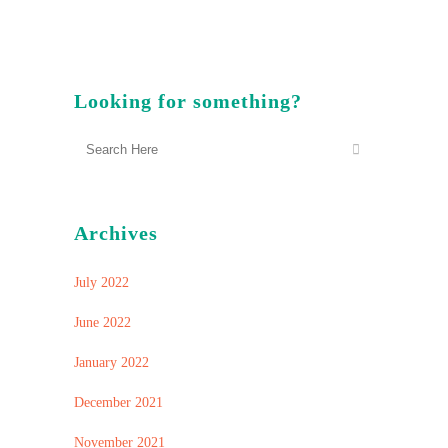
Looking for something?
Archives
July 2022
June 2022
January 2022
December 2021
November 2021