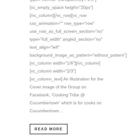
[vc_empty_space height="20px"]
[/vc_column][/vc_row][vc_row
css_animation="" row_type="row"
use_row_as_full_screen_section="no"
type="full_width" angled_section="no"
text_align="left"
background_image_as_pattern="without_pattern"]
[vc_column width="1/6"][/vc_column]
[vc_column width="2/3"]
[vc_column_text] An Illustration for the
Cover image of the Group on
Facebook, 'Cooking Tribe @
Cucumbertown' which is for cooks on
Cucumbertown...
READ MORE