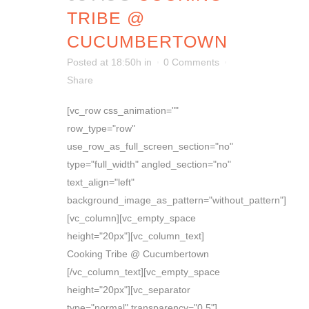
TRIBE @
CUCUMBERTOWN
Posted at 18:50h
in
0 Comments
Share
[vc_row css_animation=""
row_type="row"
use_row_as_full_screen_section="no"
type="full_width" angled_section="no"
text_align="left"
background_image_as_pattern="without_pattern"]
[vc_column][vc_empty_space
height="20px"][vc_column_text]
Cooking Tribe @ Cucumbertown
[/vc_column_text][vc_empty_space
height="20px"][vc_separator
type="normal" transparency="0.5"]