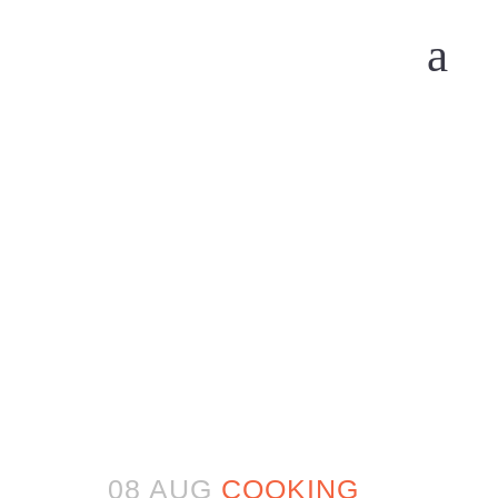
08 AUG
COOKING