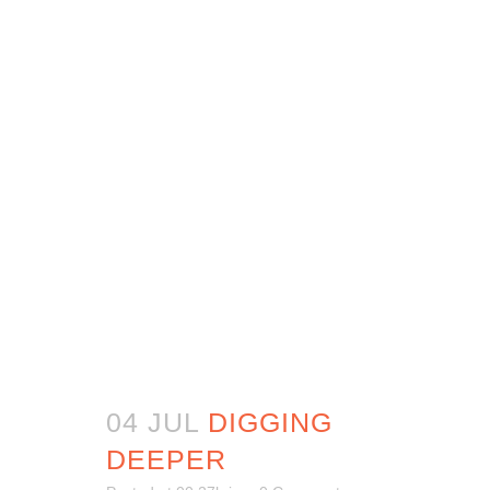
04 JUL
DIGGING
DEEPER