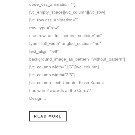
qode_css_animation=""]
[vc_empty_space][/vc_column][/vc_row]
[vc_row css_animation=""
row_type="row"
use_row_as_full_screen_section="no"
type="full_width" angled_section="no"
text_align="left"
background_image_as_pattern="without_pattern"]
[vc_column width="1/6"][/vc_column]
[vc_column width="2/3"]
[vc_column_text] Update: Kissa Kahani
has won 2 awards at the Core77
Design...
READ MORE