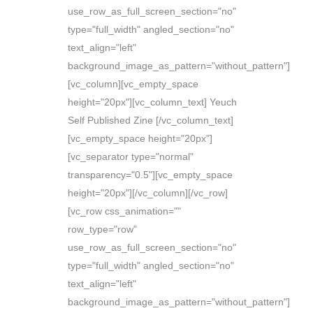
use_row_as_full_screen_section="no"
type="full_width" angled_section="no"
text_align="left"
background_image_as_pattern="without_pattern"]
[vc_column][vc_empty_space
height="20px"][vc_column_text] Yeuch
Self Published Zine [/vc_column_text]
[vc_empty_space height="20px"]
[vc_separator type="normal"
transparency="0.5"][vc_empty_space
height="20px"][/vc_column][/vc_row]
[vc_row css_animation=""
row_type="row"
use_row_as_full_screen_section="no"
type="full_width" angled_section="no"
text_align="left"
background_image_as_pattern="without_pattern"]