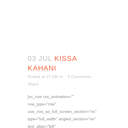
03 JUL
KISSA
KAHANI
Posted at 17:16h
in
0 Comments
Share
[vc_row css_animation=""
row_type="row"
use_row_as_full_screen_section="no"
type="full_width" angled_section="no"
text_align="left"