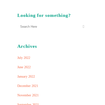
Looking for something?
Archives
July 2022
June 2022
January 2022
December 2021
November 2021
September 2021