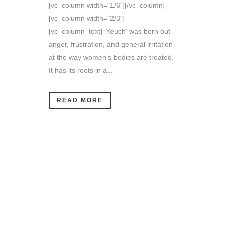
[vc_column width="1/6"][/vc_column]
[vc_column width="2/3"]
[vc_column_text] 'Yeuch' was born out
anger, frustration, and general irritation
at the way women's bodies are treated.
It has its roots in a...
READ MORE