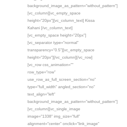
background_image_as_pattern="without_pattern"]
[vc_column][vc_empty_space
height="20px"][vc_column_text] Kissa
Kahani [/vc_column_text]
[vc_empty_space height="20px"]
[vc_separator type="normal"
transparency="0.5"][vc_empty_space
height="20px"][/vc_column][/vc_row]
[vc_row css_animation=""
row_type="row"
use_row_as_full_screen_section="no"
type="full_width" angled_section="no"
text_align="left"
background_image_as_pattern="without_pattern"]
[vc_column][vc_single_image
image="1338" img_size="full"
alignment="center" onclick="link_image"