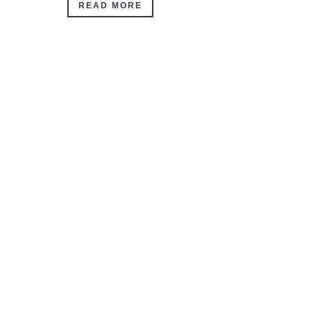
READ MORE