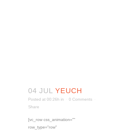
04 JUL
YEUCH
Posted at 00:26h
in
0 Comments
Share
[vc_row css_animation=""
row_type="row"