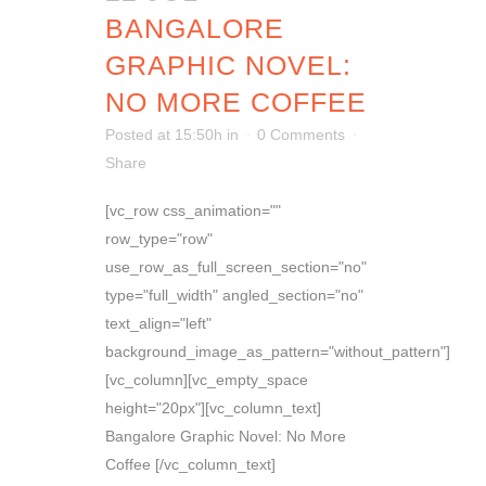
BANGALORE
GRAPHIC NOVEL:
NO MORE COFFEE
Posted at 15:50h
in
0 Comments
Share
[vc_row css_animation=""
row_type="row"
use_row_as_full_screen_section="no"
type="full_width" angled_section="no"
text_align="left"
background_image_as_pattern="without_pattern"]
[vc_column][vc_empty_space
height="20px"][vc_column_text]
Bangalore Graphic Novel: No More
Coffee [/vc_column_text]