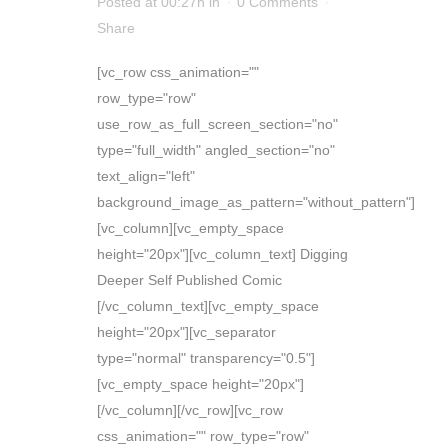
Posted at 00:27h
in
0 Comments
Share
[vc_row css_animation=""
row_type="row"
use_row_as_full_screen_section="no"
type="full_width" angled_section="no"
text_align="left"
background_image_as_pattern="without_pattern"]
[vc_column][vc_empty_space
height="20px"][vc_column_text] Digging
Deeper Self Published Comic
[/vc_column_text][vc_empty_space
height="20px"][vc_separator
type="normal" transparency="0.5"]
[vc_empty_space height="20px"]
[/vc_column][/vc_row][vc_row
css_animation="" row_type="row"