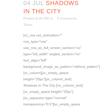
04 JUL
SHADOWS
IN THE CITY
Posted at 00:28h
in
0 Comments
Share
[vc_row css_animation=""
row_type="row"
use_row_as_full_screen_section="no"
type="full_width" angled_section="no"
text_align="left"
background_image_as_pattern="without_pattern"]
[vc_column][vc_empty_space
height="20px"][vc_column_text]
Shadows In The City [/vc_column_text]
[vc_empty_space height="20px"]
[vc_separator type="normal"
transparency="0.5"][vc_empty_space