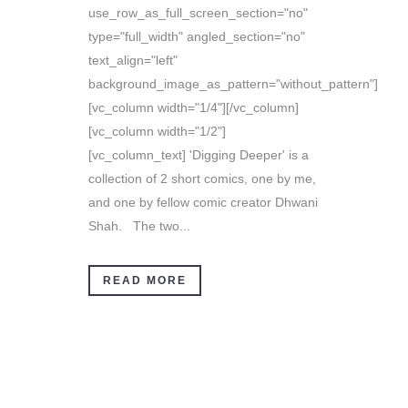
use_row_as_full_screen_section="no"
type="full_width" angled_section="no"
text_align="left"
background_image_as_pattern="without_pattern"]
[vc_column width="1/4"][/vc_column]
[vc_column width="1/2"]
[vc_column_text] 'Digging Deeper' is a
collection of 2 short comics, one by me,
and one by fellow comic creator Dhwani
Shah. The two...
READ MORE