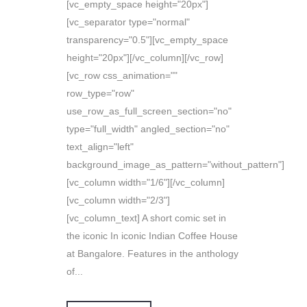
[vc_empty_space height="20px"]
[vc_separator type="normal"
transparency="0.5"][vc_empty_space
height="20px"][/vc_column][/vc_row]
[vc_row css_animation=""
row_type="row"
use_row_as_full_screen_section="no"
type="full_width" angled_section="no"
text_align="left"
background_image_as_pattern="without_pattern"]
[vc_column width="1/6"][/vc_column]
[vc_column width="2/3"]
[vc_column_text] A short comic set in
the iconic In iconic Indian Coffee House
at Bangalore. Features in the anthology
of...