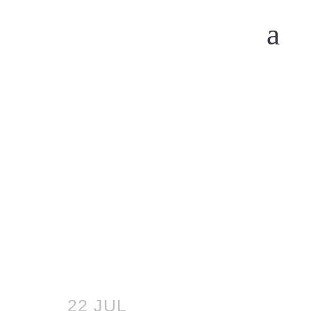
22 JUL