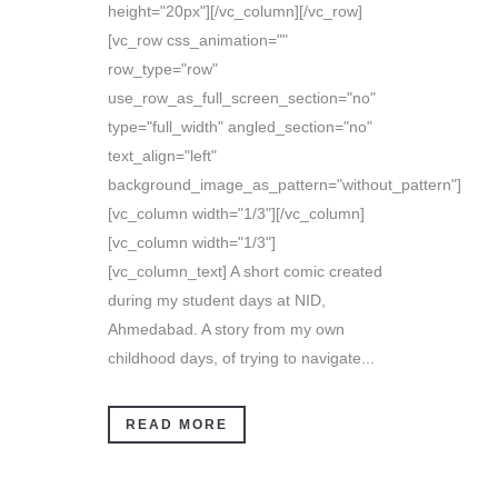
height="20px"][/vc_column][/vc_row]
[vc_row css_animation=""
row_type="row"
use_row_as_full_screen_section="no"
type="full_width" angled_section="no"
text_align="left"
background_image_as_pattern="without_pattern"]
[vc_column width="1/3"][/vc_column]
[vc_column width="1/3"]
[vc_column_text] A short comic created
during my student days at NID,
Ahmedabad. A story from my own
childhood days, of trying to navigate...
READ MORE