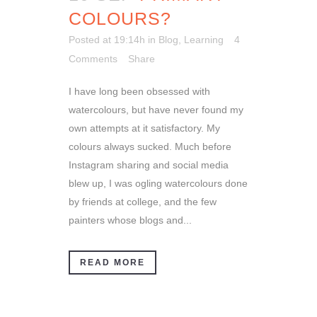
COLOURS?
Posted at 19:14h
in
Blog
,
Learning
4
Comments
Share
I have long been obsessed with
watercolours, but have never found my
own attempts at it satisfactory. My
colours always sucked. Much before
Instagram sharing and social media
blew up, I was ogling watercolours done
by friends at college, and the few
painters whose blogs and...
READ MORE