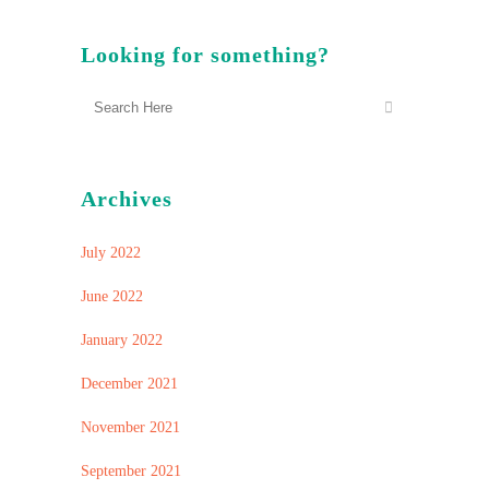
Looking for something?
Archives
July 2022
June 2022
January 2022
December 2021
November 2021
September 2021