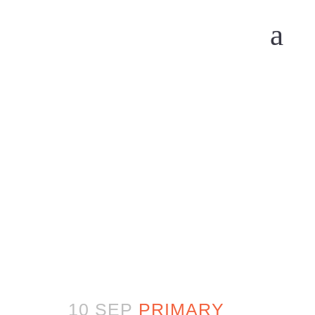
10 SEP
PRIMARY