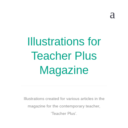
Illustrations for
Teacher Plus
Magazine
Illustrations created for various articles in the
magazine for the contemporary teacher,
‘Teacher Plus’.