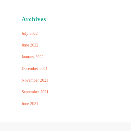
Archives
July 2022
June 2022
January 2022
December 2021
November 2021
September 2021
June 2021