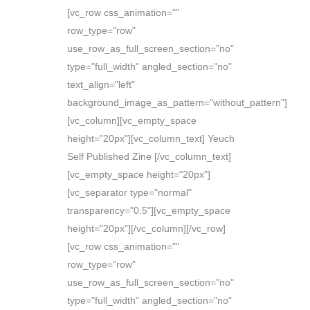
[vc_row css_animation=""
row_type="row"
use_row_as_full_screen_section="no"
type="full_width" angled_section="no"
text_align="left"
background_image_as_pattern="without_pattern"]
[vc_column][vc_empty_space
height="20px"][vc_column_text] Yeuch
Self Published Zine [/vc_column_text]
[vc_empty_space height="20px"]
[vc_separator type="normal"
transparency="0.5"][vc_empty_space
height="20px"][/vc_column][/vc_row]
[vc_row css_animation=""
row_type="row"
use_row_as_full_screen_section="no"
type="full_width" angled_section="no"