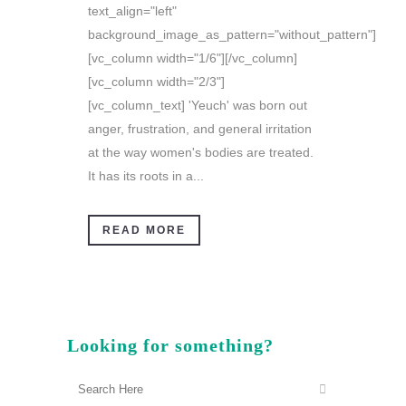
text_align="left"
background_image_as_pattern="without_pattern"]
[vc_column width="1/6"][/vc_column]
[vc_column width="2/3"]
[vc_column_text] 'Yeuch' was born out
anger, frustration, and general irritation
at the way women's bodies are treated.
It has its roots in a...
READ MORE
Looking for something?