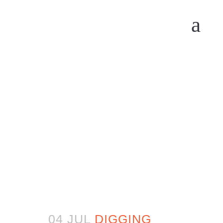
04 JUL
DIGGING