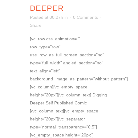
DEEPER
Posted at 00:27h
in
0 Comments
Share
[vc_row css_animation=""
row_type="row"
use_row_as_full_screen_section="no"
type="full_width" angled_section="no"
text_align="left"
background_image_as_pattern="without_pattern"]
[vc_column][vc_empty_space
height="20px"][vc_column_text] Digging
Deeper Self Published Comic
[/vc_column_text][vc_empty_space
height="20px"][vc_separator
type="normal" transparency="0.5"]
[vc_empty_space height="20px"]