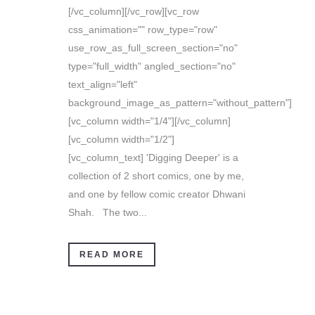
[/vc_column][/vc_row][vc_row
css_animation="" row_type="row"
use_row_as_full_screen_section="no"
type="full_width" angled_section="no"
text_align="left"
background_image_as_pattern="without_pattern"]
[vc_column width="1/4"][/vc_column]
[vc_column width="1/2"]
[vc_column_text] 'Digging Deeper' is a
collection of 2 short comics, one by me,
and one by fellow comic creator Dhwani
Shah. The two...
READ MORE