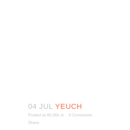
04 JUL
YEUCH
Posted at 00:26h
in
0 Comments
Share