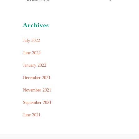
Archives
July 2022
June 2022
January 2022
December 2021
November 2021
September 2021
June 2021