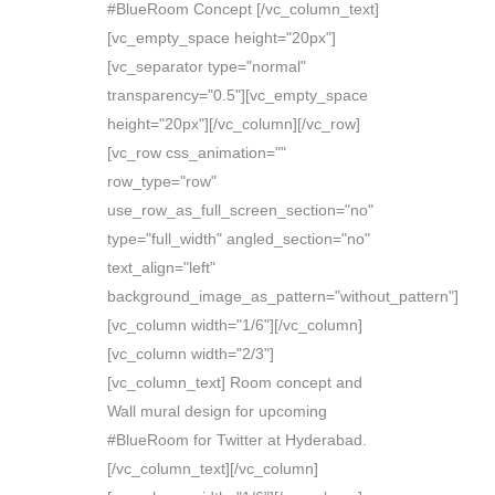
#BlueRoom Concept [/vc_column_text]
[vc_empty_space height="20px"]
[vc_separator type="normal"
transparency="0.5"][vc_empty_space
height="20px"][/vc_column][/vc_row]
[vc_row css_animation=""
row_type="row"
use_row_as_full_screen_section="no"
type="full_width" angled_section="no"
text_align="left"
background_image_as_pattern="without_pattern"]
[vc_column width="1/6"][/vc_column]
[vc_column width="2/3"]
[vc_column_text] Room concept and
Wall mural design for upcoming
#BlueRoom for Twitter at Hyderabad.
[/vc_column_text][/vc_column]