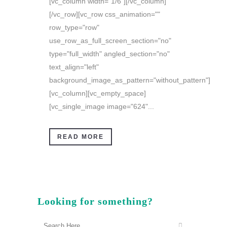
[vc_column width="1/6"][/vc_column]
[/vc_row][vc_row css_animation=""
row_type="row"
use_row_as_full_screen_section="no"
type="full_width" angled_section="no"
text_align="left"
background_image_as_pattern="without_pattern"]
[vc_column][vc_empty_space]
[vc_single_image image="624"...
READ MORE
Looking for something?