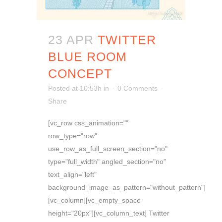
23 APR
TWITTER
BLUE ROOM
CONCEPT
Posted at 10:53h
in
0 Comments
Share
[vc_row css_animation=""
row_type="row"
use_row_as_full_screen_section="no"
type="full_width" angled_section="no"
text_align="left"
background_image_as_pattern="without_pattern"]
[vc_column][vc_empty_space
height="20px"][vc_column_text] Twitter