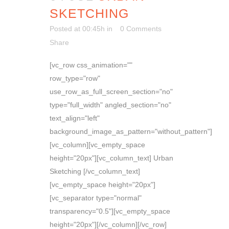
SKETCHING
Posted at 00:45h
in
0 Comments
Share
[vc_row css_animation=""
row_type="row"
use_row_as_full_screen_section="no"
type="full_width" angled_section="no"
text_align="left"
background_image_as_pattern="without_pattern"]
[vc_column][vc_empty_space
height="20px"][vc_column_text] Urban
Sketching [/vc_column_text]
[vc_empty_space height="20px"]
[vc_separator type="normal"
transparency="0.5"][vc_empty_space
height="20px"][/vc_column][/vc_row]