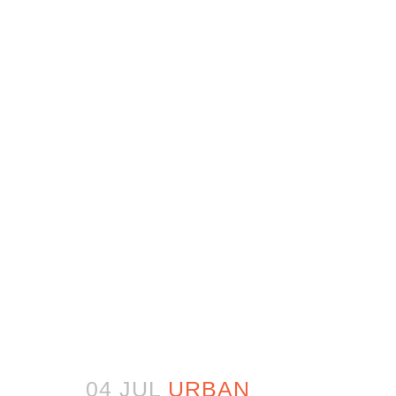
04 JUL
URBAN