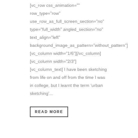
[vc_row css_animation=""
row_type="row"
use_row_as_full_screen_section="no"
type="full_width" angled_section="no"
text_align="left"
background_image_as_pattern="without_pattern"]
[vc_column width="1/6"][/vc_column]
[vc_column width="2/3"]
[vc_column_text] I have been sketching
from life on and off from the time I was
in college, but I learnt the term 'urban
sketching'...
READ MORE