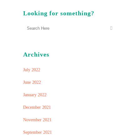
Looking for something?
Archives
July 2022
June 2022
January 2022
December 2021
November 2021
September 2021