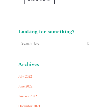
READ MORE
Looking for something?
Archives
July 2022
June 2022
January 2022
December 2021