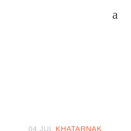
04 JUL
KHATARNAK