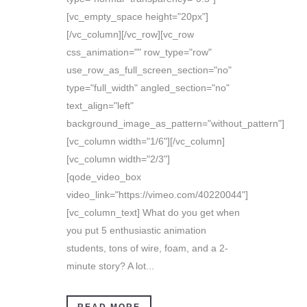
[vc_empty_space height="20px"]
[/vc_column][/vc_row][vc_row
css_animation="" row_type="row"
use_row_as_full_screen_section="no"
type="full_width" angled_section="no"
text_align="left"
background_image_as_pattern="without_pattern"]
[vc_column width="1/6"][/vc_column]
[vc_column width="2/3"]
[qode_video_box
video_link="https://vimeo.com/40220044"]
[vc_column_text] What do you get when
you put 5 enthusiastic animation
students, tons of wire, foam, and a 2-
minute story? A lot...