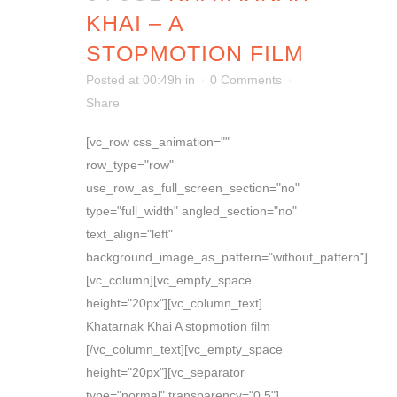
KHAI – A
STOPMOTION FILM
Posted at 00:49h
in
0 Comments
Share
[vc_row css_animation=""
row_type="row"
use_row_as_full_screen_section="no"
type="full_width" angled_section="no"
text_align="left"
background_image_as_pattern="without_pattern"]
[vc_column][vc_empty_space
height="20px"][vc_column_text]
Khatarnak Khai A stopmotion film
[/vc_column_text][vc_empty_space
height="20px"][vc_separator
type="normal" transparency="0.5"]