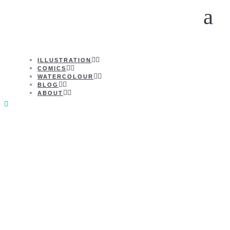
ILLUSTRATION
COMICS
WATERCOLOUR
BLOG
ABOUT