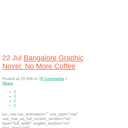
22 Jul
Bangalore Graphic
Novel: No More Coffee
Posted at 15:50h
in
0 Comments
Share
[vc_row css_animation="" row_type="row"
use_row_as_full_screen_section="no"
type="full_width" angled_section="no"
text_align="left"