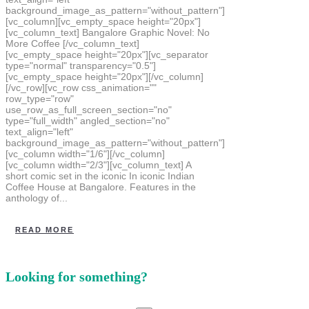
background_image_as_pattern="without_pattern"]
[vc_column][vc_empty_space height="20px"]
[vc_column_text] Bangalore Graphic Novel: No
More Coffee [/vc_column_text]
[vc_empty_space height="20px"][vc_separator
type="normal" transparency="0.5"]
[vc_empty_space height="20px"][/vc_column]
[/vc_row][vc_row css_animation=""
row_type="row"
use_row_as_full_screen_section="no"
type="full_width" angled_section="no"
text_align="left"
background_image_as_pattern="without_pattern"]
[vc_column width="1/6"][/vc_column]
[vc_column width="2/3"][vc_column_text] A
short comic set in the iconic In iconic Indian
Coffee House at Bangalore. Features in the
anthology of...
READ MORE
Looking for something?