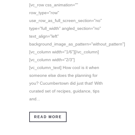
[vc_row css_animation=""
row_type="row"
use_row_as_full_screen_section="no"
type="full_width" angled_section="no"
text_align="left"
background_image_as_pattern="without_pattern"]
[vc_column width="1/6"][/vc_column]
[vc_column width="2/3"]
[vc_column_text] How cool is it when
someone else does the planning for
you? Cucumbertown did just that! With
curated set of recipes, guidance, tips
and...
READ MORE