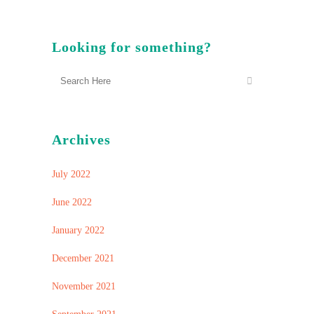
Looking for something?
Archives
July 2022
June 2022
January 2022
December 2021
November 2021