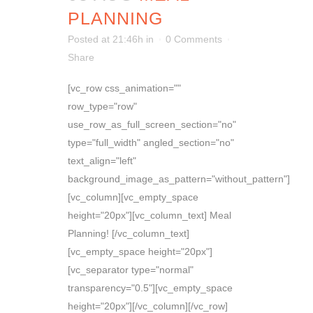
PLANNING
Posted at 21:46h
in
0 Comments
Share
[vc_row css_animation=""
row_type="row"
use_row_as_full_screen_section="no"
type="full_width" angled_section="no"
text_align="left"
background_image_as_pattern="without_pattern"]
[vc_column][vc_empty_space
height="20px"][vc_column_text] Meal
Planning! [/vc_column_text]
[vc_empty_space height="20px"]
[vc_separator type="normal"
transparency="0.5"][vc_empty_space
height="20px"][/vc_column][/vc_row]