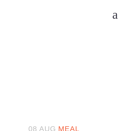
08 AUG
MEAL