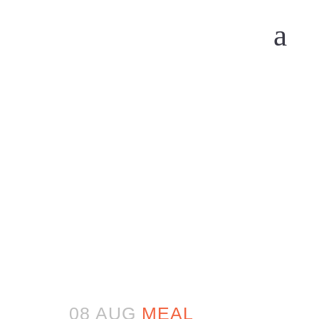
08 AUG
MEAL