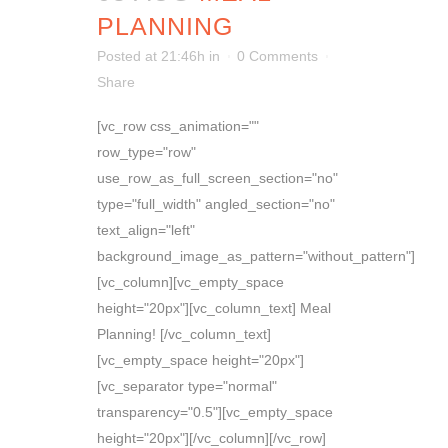
PLANNING
Posted at 21:46h
in
0 Comments
Share
[vc_row css_animation=""
row_type="row"
use_row_as_full_screen_section="no"
type="full_width" angled_section="no"
text_align="left"
background_image_as_pattern="without_pattern"]
[vc_column][vc_empty_space
height="20px"][vc_column_text] Meal
Planning! [/vc_column_text]
[vc_empty_space height="20px"]
[vc_separator type="normal"
transparency="0.5"][vc_empty_space
height="20px"][/vc_column][/vc_row]