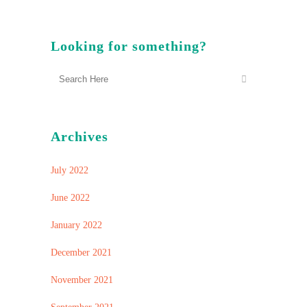
Looking for something?
Archives
July 2022
June 2022
January 2022
December 2021
November 2021