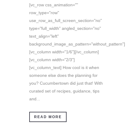
[vc_row css_animation=""
row_type="row"
use_row_as_full_screen_section="no"
type="full_width" angled_section="no"
text_align="left"
background_image_as_pattern="without_pattern"]
[vc_column width="1/6"][/vc_column]
[vc_column width="2/3"]
[vc_column_text] How cool is it when
someone else does the planning for
you? Cucumbertown did just that! With
curated set of recipes, guidance, tips
and...
READ MORE