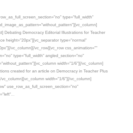
ow_as_full_screen_section="no" type="full_width"
und_image_as_pattern="without_pattern"][vc_column]
 Debating Democracy Editorial Illustrations for Teacher
ce height="20px"][vc_separator type="normal"
px"][/vc_column][/vc_row][vc_row css_animation=""
="no" type="full_width" angled_section="no"
"without_pattern"][vc_column width="1/6"][/vc_column]
ations created for an article on Democracy in Teacher Plus
/vc_column][vc_column width="1/6"][/vc_column]
row" use_row_as_full_screen_section="no"
"left"...