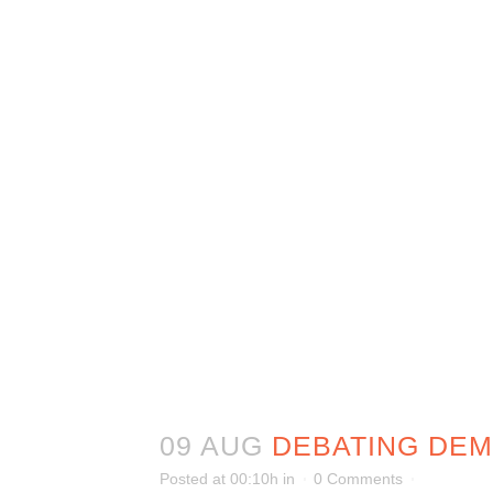
09 AUG
DEBATING DE
Posted at 00:10h
in
0 Comments