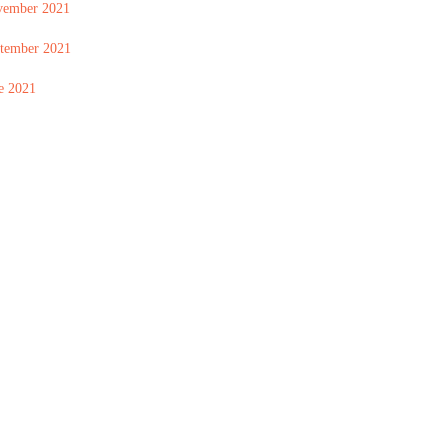
vember 2021
tember 2021
e 2021