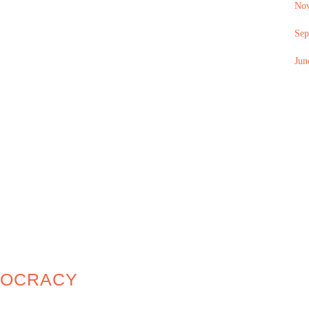
No
Sep
Jun
MOCRACY