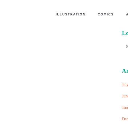
ILLUSTRATION
COMICS
Lo
A
Jul
Jun
Jan
Dec