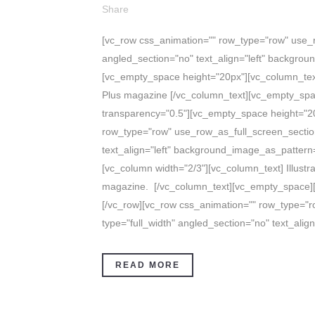
Share
[vc_row css_animation="" row_type="row" use_r
angled_section="no" text_align="left" backgro
[vc_empty_space height="20px"][vc_column_text]
Plus magazine [/vc_column_text][vc_empty_spa
transparency="0.5"][vc_empty_space height="20
row_type="row" use_row_as_full_screen_section
text_align="left" background_image_as_pattern=
[vc_column width="2/3"][vc_column_text] Illustr
magazine. [/vc_column_text][vc_empty_space][
[/vc_row][vc_row css_animation="" row_type="
type="full_width" angled_section="no" text_align=
READ MORE