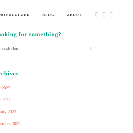
WATERCOLOUR
BLOG
ABOUT
oking for something?
rchives
y 2022
e 2022
uary 2022
ember 2021