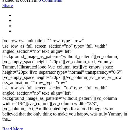
Posted at 00:41h
in
0 Comments
Share
[vc_row css_animation="" row_type="row"
use_row_as_full_screen_section="no" type="full_width"
angled_section="no" text_align="left"
background_image_as_pattern="without_pattern"][vc_column]
[vc_empty_space height="20px"][vc_column_text] Yummy
Tummy! Illustrated logo [/vc_column_text][vc_empty_space
height="20px"][vc_separator type="normal" transparency="0.5"]
[vc_empty_space height="20px"][/vc_column][/vc_row][vc_row
css_animation="" row_type="row"
use_row_as_full_screen_section="no" type="full_width"
angled_section="no" text_align="left"
background_image_as_pattern="without_pattern"][vc_column
width="1/6"][/vc_column][vc_column width="2/3"]
[vc_column_text] An Illustrated logo for a food blogger who
believed that the only thing to make you happy, was truly Yummy in
the...
Read More