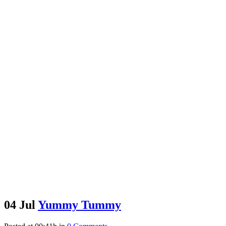
04 Jul
Yummy Tummy