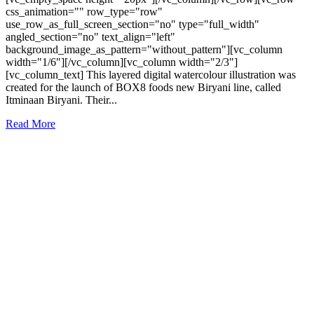
css_animation="" row_type="row"
use_row_as_full_screen_section="no" type="full_width"
angled_section="no" text_align="left"
background_image_as_pattern="without_pattern"][vc_column
width="1/6"][/vc_column][vc_column width="2/3"]
[vc_column_text] This layered digital watercolour illustration was
created for the launch of BOX8 foods new Biryani line, called
Itminaan Biryani. Their...
Read More