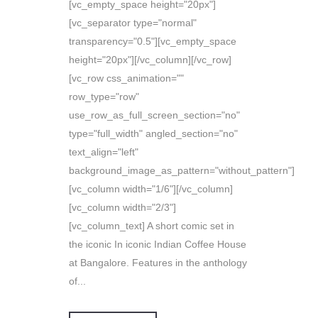
[vc_empty_space height="20px"]
[vc_separator type="normal"
transparency="0.5"][vc_empty_space
height="20px"][/vc_column][/vc_row]
[vc_row css_animation=""
row_type="row"
use_row_as_full_screen_section="no"
type="full_width" angled_section="no"
text_align="left"
background_image_as_pattern="without_pattern"]
[vc_column width="1/6"][/vc_column]
[vc_column width="2/3"]
[vc_column_text] A short comic set in
the iconic In iconic Indian Coffee House
at Bangalore. Features in the anthology
of...