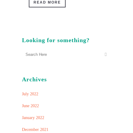
READ MORE
Looking for something?
Archives
July 2022
June 2022
January 2022
December 2021