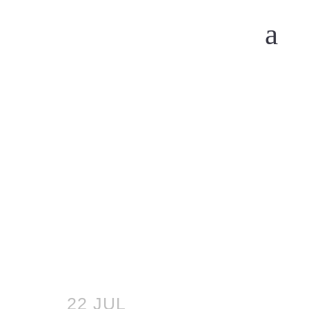
22 JUL