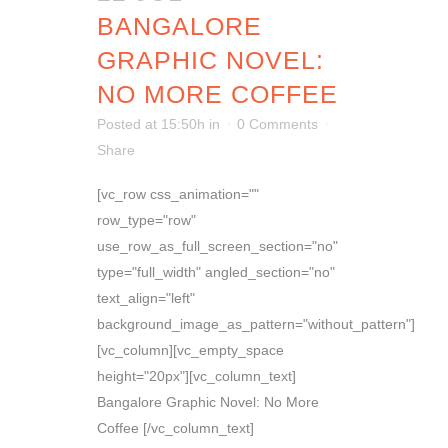
BANGALORE
GRAPHIC NOVEL:
NO MORE COFFEE
Posted at 15:50h
in
0 Comments
Share
[vc_row css_animation=""
row_type="row"
use_row_as_full_screen_section="no"
type="full_width" angled_section="no"
text_align="left"
background_image_as_pattern="without_pattern"]
[vc_column][vc_empty_space
height="20px"][vc_column_text]
Bangalore Graphic Novel: No More
Coffee [/vc_column_text]